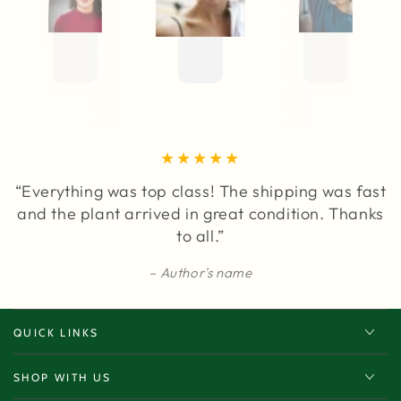
“Everything was top class! The shipping was fast
and the plant arrived in great condition. Thanks
to all.”
Author's name
QUICK LINKS
SHOP WITH US