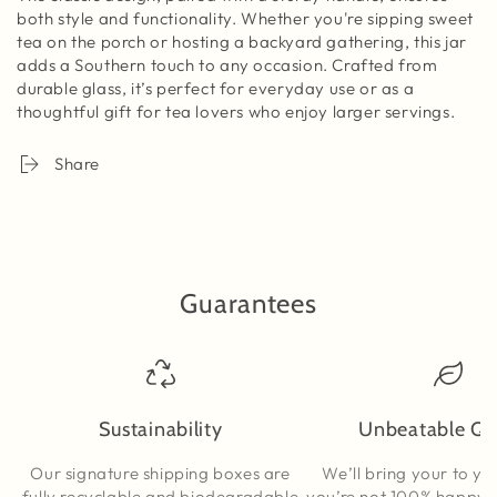
both style and functionality. Whether you're sipping sweet
tea on the porch or hosting a backyard gathering, this jar
adds a Southern touch to any occasion. Crafted from
durable glass, it’s perfect for everyday use or as a
thoughtful gift for tea lovers who enjoy larger servings.
Share
Guarantees
Sustainability
Unbeatable Qu
Our signature shipping boxes are
We’ll bring your to yo
fully recyclable and biodegradable
you’re not 100% happy, t