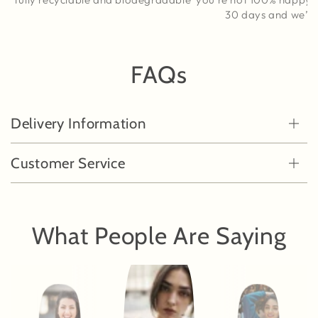
30 days and we’ll s
FAQs
Delivery Information
Customer Service
What People Are Saying