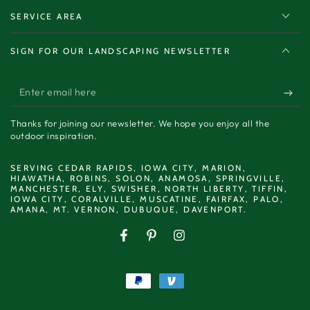
SERVICE AREA
SIGN FOR OUR LANDSCAPING NEWSLETTER
Enter
email
Thanks for joining our newsletter. We hope you enjoy all the
here
outdoor inspiration.
SERVING CEDAR RAPIDS, IOWA CITY, MARION,
HIAWATHA, ROBINS, SOLON, ANAMOSA, SPRINGVILLE,
MANCHESTER, ELY, SWISHER, NORTH LIBERTY, TIFFIN,
IOWA CITY, CORALVILLE, MUSCATINE, FAIRFAX, PALO,
AMANA, MT. VERNON, DUBUQUE, DAVENPORT.
Facebook
Pinterest
Instagram
Payment
methods