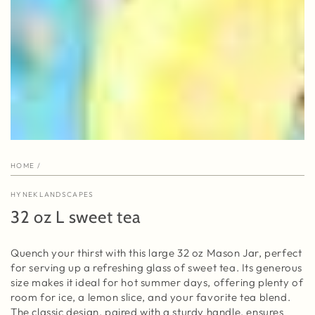
HOME
/
HYNEKLANDSCAPES
32 oz L sweet tea
Quench your thirst with this large 32 oz Mason Jar, perfect
for serving up a refreshing glass of sweet tea. Its generous
size makes it ideal for hot summer days, offering plenty of
room for ice, a lemon slice, and your favorite tea blend.
The classic design, paired with a sturdy handle, ensures