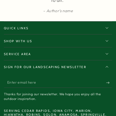
to all.”
Author's name
QUICK LINKS
SHOP WITH US
SERVICE AREA
SIGN FOR OUR LANDSCAPING NEWSLETTER
Enter
email
Thanks for joining our newsletter. We hope you enjoy all the
here
outdoor inspiration.
SERVING CEDAR RAPIDS, IOWA CITY, MARION,
HIAWATHA, ROBINS, SOLON, ANAMOSA, SPRINGVILLE,