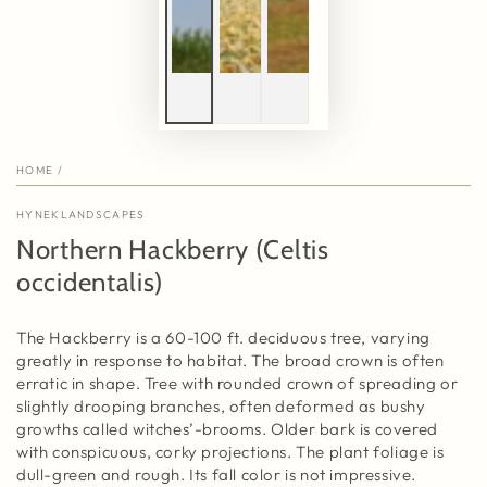
HOME
/
HYNEKLANDSCAPES
Northern Hackberry (Celtis
occidentalis)
The Hackberry is a 60-100 ft. deciduous tree, varying
greatly in response to habitat. The broad crown is often
erratic in shape. Tree with rounded crown of spreading or
slightly drooping branches, often deformed as bushy
growths called witches’-brooms. Older bark is covered
with conspicuous, corky projections. The plant foliage is
dull-green and rough. Its fall color is not impressive.