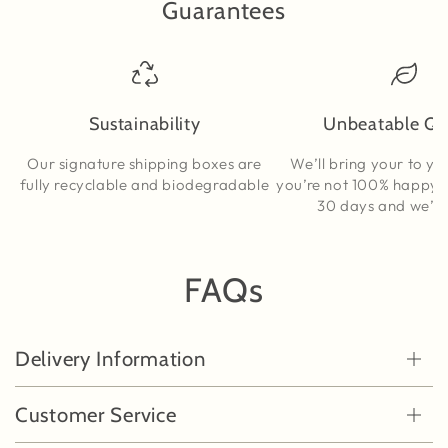
Guarantees
Sustainability
Unbeatable Qu
Our signature shipping boxes are
We’ll bring your to yo
fully recyclable and biodegradable
you’re not 100% happy, t
30 days and we’ll s
FAQs
Delivery Information
Customer Service