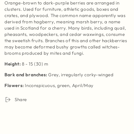
Orange-brown to dark-purple berries are arranged in
clusters. Used for furniture, athletic goods, boxes and
crates, and plywood. The common name apparently was
derived from hagberry, meaning marsh berry, a name
used in Scotland for a cherry. Many birds, including quail,
pheasants, woodpeckers, and cedar waxwings, consume
the sweetish fruits. Branches of this and other hackberries
may become deformed bushy growths called witches-
brooms produced by mites and fungi.
Height
:
8 - 15 (30) m
Bark and branches
:
Grey, irregularly corky-winged
Flowers
:
I
nconspicuous, green, April/May
Share