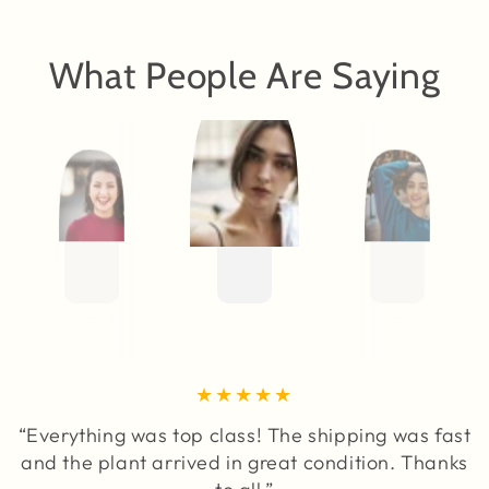
What People Are Saying
“Everything was top class! The shipping was fast
and the plant arrived in great condition. Thanks