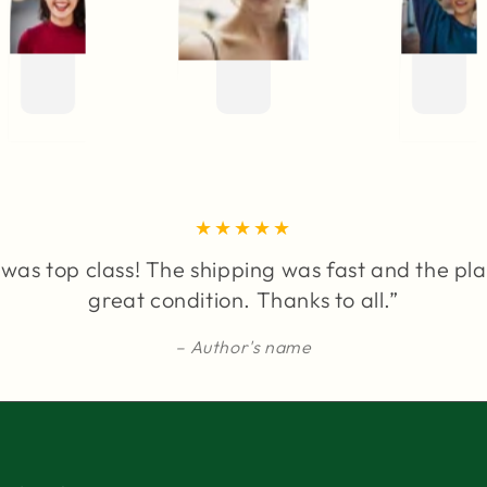
was top class! The shipping was fast and the pla
great condition. Thanks to all.”
Author's name