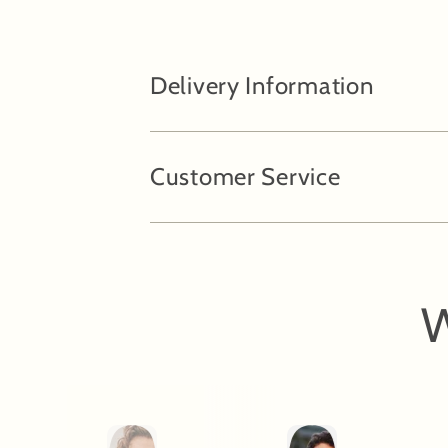
Delivery Information
Customer Service
W