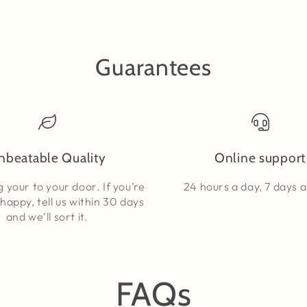
Guarantees
nbeatable Quality
Online support
g your to your door. If you’re
24 hours a day, 7 days 
happy, tell us within 30 days
and we’ll sort it.
FAQs