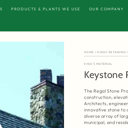
S
PRODUCTS & PLANTS WE USE
OUR COMPANY
HOME
/
KINGS RETAINING
KING'S MATERIAL
Keystone 
The Regal Stone Pro 
construction, elevat
Architects, engineer
innovative stone to c
diverse array of lar
municipal, and resid