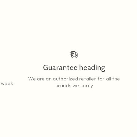
Guarantee heading
We are an authorized retailer for all the
a week
brands we carry