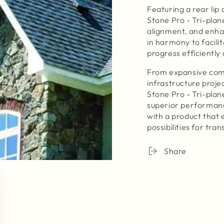
Featuring a rear lip 
Stone Pro - Tri-plan
alignment, and enha
in harmony to facili
progress efficiently 
From expansive comm
infrastructure proje
Stone Pro - Tri-plane
superior performanc
with a product that
possibilities for tr
Share