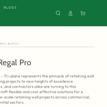
BLOGS
Log
Cart
in
 WALL BLOCK
/
Regal Pro
- Tri-plane represents the pinnacle of retaining wall
ing projects to new heights of excellence.
s, and contractors alike are turning to this
raft flexible and cost-effective solutions for a
ge-scale retaining wall projects across commercial,
ential sectors.