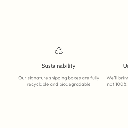
Sustainability
U
Our signature shipping boxes are fully
We’ll brin
recyclable and biodegradable
not 100% 