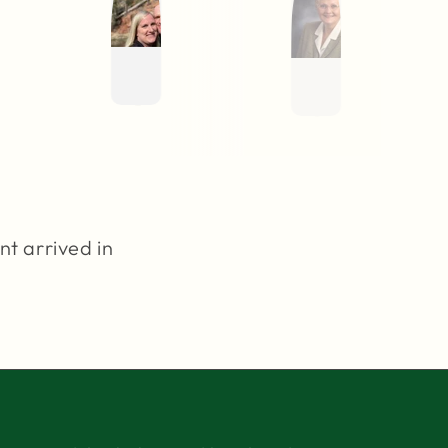
nt arrived in