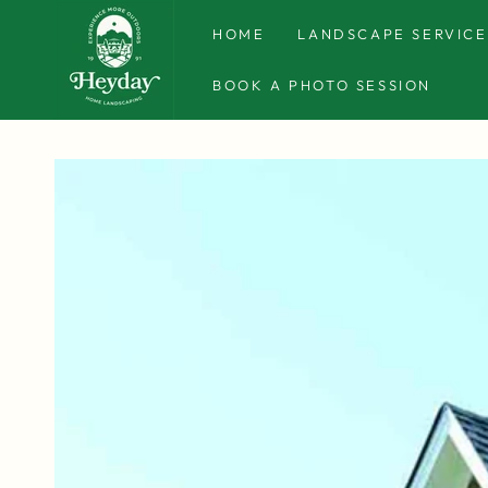
SKIP TO
CONTENT
HOME
LANDSCAPE SERVICE
BOOK A PHOTO SESSION
SKIP TO PRODUCT
INFORMATION