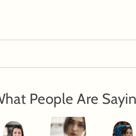
hat People Are Sayi