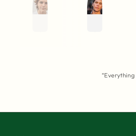
“Everything 