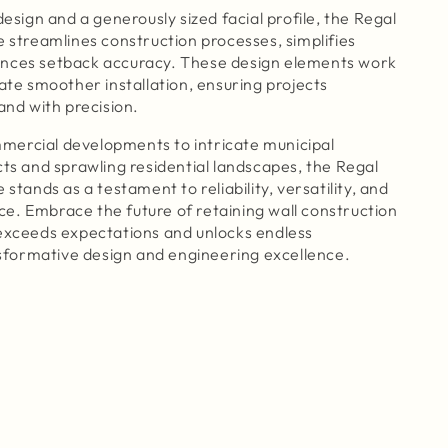
design and a generously sized facial profile, the Regal
e streamlines construction processes, simplifies
nces setback accuracy. These design elements work
tate smoother installation, ensuring projects
and with precision.
ercial developments to intricate municipal
cts and sprawling residential landscapes, the Regal
 stands as a testament to reliability, versatility, and
e. Embrace the future of retaining wall construction
 exceeds expectations and unlocks endless
ansformative design and engineering excellence.